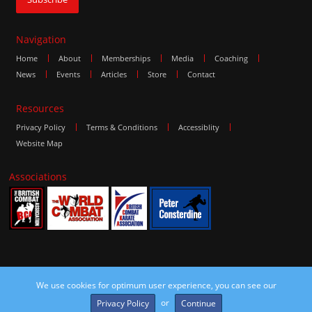
Navigation
Home
About
Memberships
Media
Coaching
News
Events
Articles
Store
Contact
Resources
Privacy Policy
Terms & Conditions
Accessiblity
Website Map
Associations
We use cookies for optimum user experience, you can see our
©2016 The Combat Group, all rights reserved. Site by
edoru
or
Privacy Policy