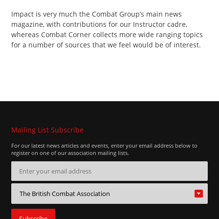
Contact
Impact is very much the Combat Group’s main news
magazine, with contributions for our Instructor cadre,
whereas Combat Corner collects more wide ranging topics
for a number of sources that we feel would be of interest.
Mailing List Subscribe
For our latest news articles and events, enter your email address below to
register on one of our association mailing lists.