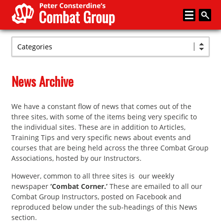
Categories
Home
About
News Archive
Memberships
We have a constant flow of news that comes out of the
Media
three sites, with some of the items being very specific to
Coaching
the individual sites. These are in addition to Articles,
Training Tips and very specific news about events and
News
courses that are being held across the three Combat Group
Associations, hosted by our Instructors.
Events
However, common to all three sites is our weekly
Articles
newspaper
‘Combat Corner.’
These are emailed to all our
Combat Group Instructors, posted on Facebook and
Store
reproduced below under the sub-headings of this News
section.