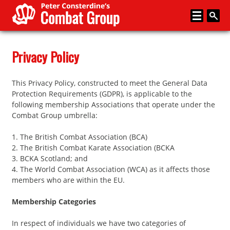
Home
Privacy Policy
About
This Privacy Policy, constructed to meet the General Data
Memberships
Protection Requirements (GDPR), is applicable to the
following membership Associations that operate under the
Media
Combat Group umbrella:
Coaching
1. The British Combat Association (BCA)
2. The British Combat Karate Association (BCKA
News
3. BCKA Scotland; and
4. The World Combat Association (WCA) as it affects those
Events
members who are within the EU.
Articles
Membership Categories
Store
In respect of individuals we have two categories of