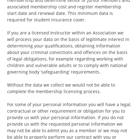
membership and determine senior or junior members and
associated membership cost and register membership
start date and renewal date. This minimum data is
required for student insurance cover.
If you are a licensed Instructor within an Association we
will process your data on the basis of legitimate interest in
determining your qualifications, obtaining information
about your criminal convictions and offences on the basis
of legal obligations, for example regarding working with
children and vulnerable adults or to comply with national
governing body ‘safeguarding’ requirements.
Without the data we collect we would not be able to
complete the membership licensing process.
For some of your personal information you will have a legal,
contractual or other requirement or obligation for you to
provide us with your personal information. If you do not
provide us with the requested personal information we
may not be able to admit you as a member or we may not
be able to properly perform our contract with you or