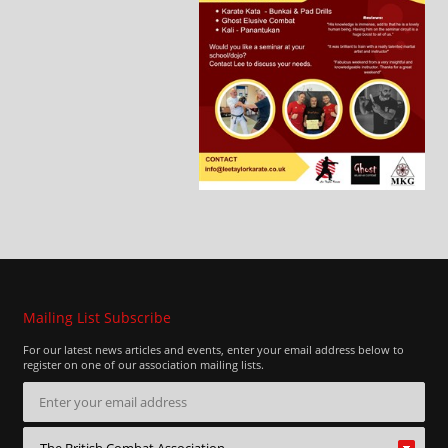
Mailing List Subscribe
For our latest news articles and events, enter your email address below to
register on one of our association mailing lists.