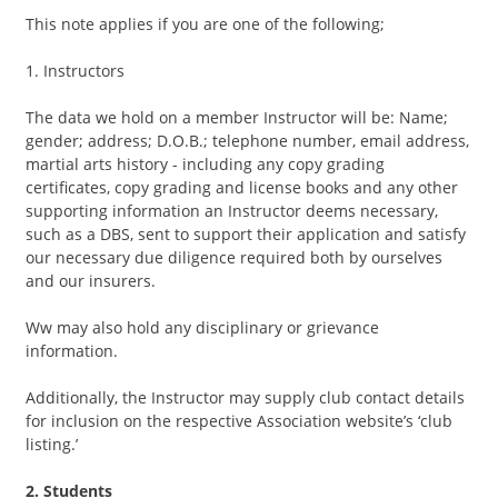
This note applies if you are one of the following;
1. Instructors
The data we hold on a member Instructor will be: Name;
gender; address; D.O.B.; telephone number, email address,
martial arts history - including any copy grading
certificates, copy grading and license books and any other
supporting information an Instructor deems necessary,
such as a DBS, sent to support their application and satisfy
our necessary due diligence required both by ourselves
and our insurers.
Ww may also hold any disciplinary or grievance
information.
Additionally, the Instructor may supply club contact details
for inclusion on the respective Association website’s ‘club
listing.’
2. Students