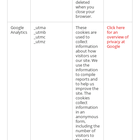
deleted
when you
close your
browser.
Google
_utma
These
Click here
Analytics
_utmb
cookies are
for an
_utmc
used to
overview of
_utmz
collect
privacy at
information
Google
about how
visitors use
our site. We
use the
information
to compile
reports and
to help us
improve the
site. The
cookies
collect
information
in an
anonymous
form,
including the
number of
visitors to