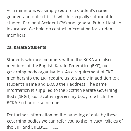
As a minimum, we simply require a student’s name;
gender; and date of birth which is equally sufficient for
student Personal Accident (PA) and general Public Liability
insurance. We hold no contact information for student
members
2a. Karate Students
Students who are members within the BCKA are also
members of the English Karate Federation (EKF), our
governing body organisation. As a requirement of EKF
membership the EKF require us to supply in addition to a
student’s name and D.O.B their address. The same
information is supplied to the Scottish Karate Governing
Body (SKGB), our Scottish governing body to which the
BCKA Scotland is a member.
For further information on the handling of data by these
governing bodies we can refer you to the Privacy Policies of
the EKF and SKGB;…………..