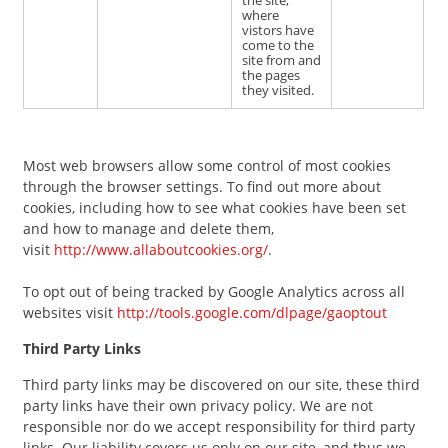
the site,
where
vistors have
come to the
site from and
the pages
they visited.
Most web browsers allow some control of most cookies
through the browser settings. To find out more about
cookies, including how to see what cookies have been set
and how to manage and delete them,
visit
http://www.allaboutcookies.org/
.
To opt out of being tracked by Google Analytics across all
websites visit
http://tools.google.com/dlpage/gaoptout
Third Party Links
Third party links may be discovered on our site, these third
party links have their own privacy policy. We are not
responsible nor do we accept responsibility for third party
links. Our liability covers us only on our site, and thus we