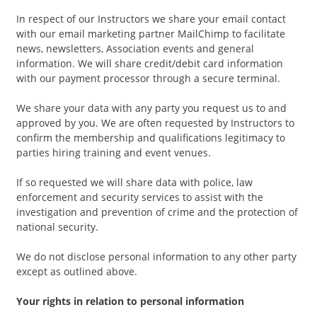
In respect of our Instructors we share your email contact
with our email marketing partner MailChimp to facilitate
news, newsletters, Association events and general
information. We will share credit/debit card information
with our payment processor through a secure terminal.
We share your data with any party you request us to and
approved by you. We are often requested by Instructors to
confirm the membership and qualifications legitimacy to
parties hiring training and event venues.
If so requested we will share data with police, law
enforcement and security services to assist with the
investigation and prevention of crime and the protection of
national security.
We do not disclose personal information to any other party
except as outlined above.
Your rights in relation to personal information