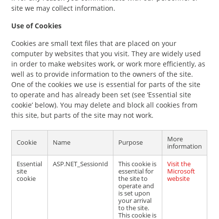
site we may collect information.
Use of Cookies
Cookies are small text files that are placed on your
computer by websites that you visit. They are widely used
in order to make websites work, or work more efficiently, as
well as to provide information to the owners of the site.
One of the cookies we use is essential for parts of the site
to operate and has already been set (see ‘Essential site
cookie’ below). You may delete and block all cookies from
this site, but parts of the site may not work.
More
Cookie
Name
Purpose
information
Essential
ASP.NET_SessionId
This cookie is
Visit the
site
essential for
Microsoft
cookie
the site to
website
operate and
is set upon
your arrival
to the site.
This cookie is