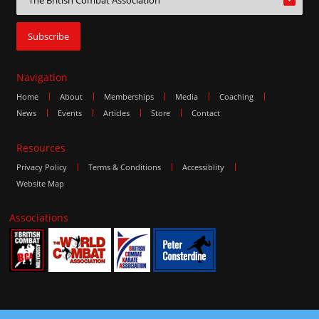
Navigation
Home
About
Memberships
Media
Coaching
News
Events
Articles
Store
Contact
Resources
Privacy Policy
Terms & Conditions
Accessiblity
Website Map
Associations