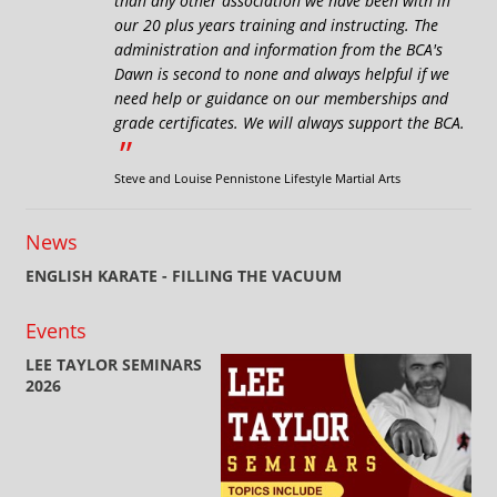
than any other association we have been with in
our 20 plus years training and instructing. The
administration and information from the BCA's
Dawn is second to none and always helpful if we
need help or guidance on our memberships and
grade certificates. We will always support the BCA.
”
Steve and Louise Pennistone Lifestyle Martial Arts
News
ENGLISH KARATE - FILLING THE VACUUM
Events
LEE TAYLOR SEMINARS
2026