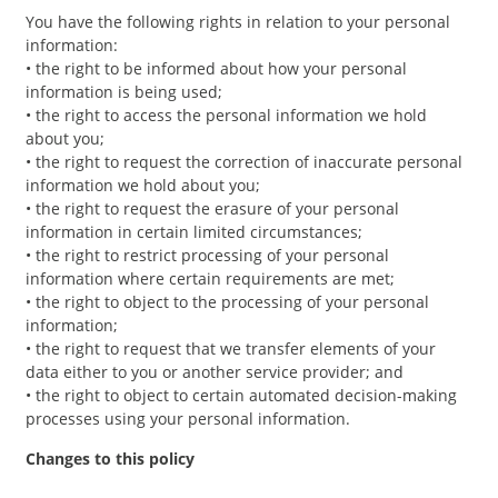
You have the following rights in relation to your personal
information:
• the right to be informed about how your personal
information is being used;
• the right to access the personal information we hold
about you;
• the right to request the correction of inaccurate personal
information we hold about you;
• the right to request the erasure of your personal
information in certain limited circumstances;
• the right to restrict processing of your personal
information where certain requirements are met;
• the right to object to the processing of your personal
information;
• the right to request that we transfer elements of your
data either to you or another service provider; and
• the right to object to certain automated decision-making
processes using your personal information.
Changes to this policy