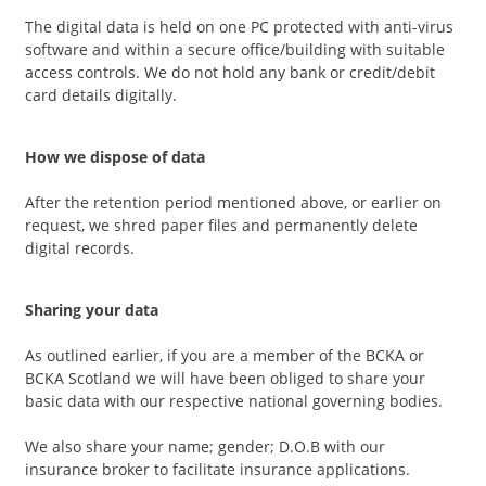
The digital data is held on one PC protected with anti-virus
software and within a secure office/building with suitable
access controls. We do not hold any bank or credit/debit
card details digitally.
How we dispose of data
After the retention period mentioned above, or earlier on
request, we shred paper files and permanently delete
digital records.
Sharing your data
As outlined earlier, if you are a member of the BCKA or
BCKA Scotland we will have been obliged to share your
basic data with our respective national governing bodies.
We also share your name; gender; D.O.B with our
insurance broker to facilitate insurance applications.