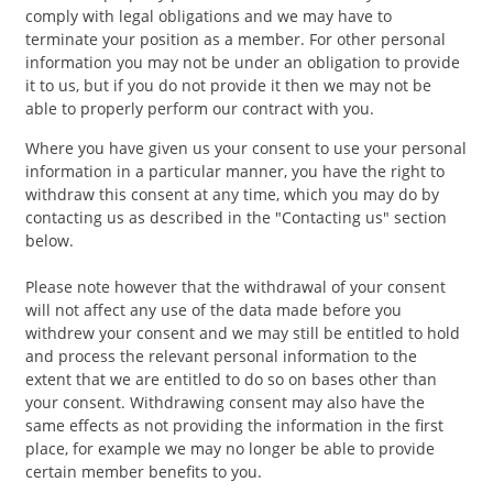
comply with legal obligations and we may have to
terminate your position as a member. For other personal
information you may not be under an obligation to provide
it to us, but if you do not provide it then we may not be
able to properly perform our contract with you.
Where you have given us your consent to use your personal
information in a particular manner, you have the right to
withdraw this consent at any time, which you may do by
contacting us as described in the "Contacting us" section
below.
Please note however that the withdrawal of your consent
will not affect any use of the data made before you
withdrew your consent and we may still be entitled to hold
and process the relevant personal information to the
extent that we are entitled to do so on bases other than
your consent. Withdrawing consent may also have the
same effects as not providing the information in the first
place, for example we may no longer be able to provide
certain member benefits to you.