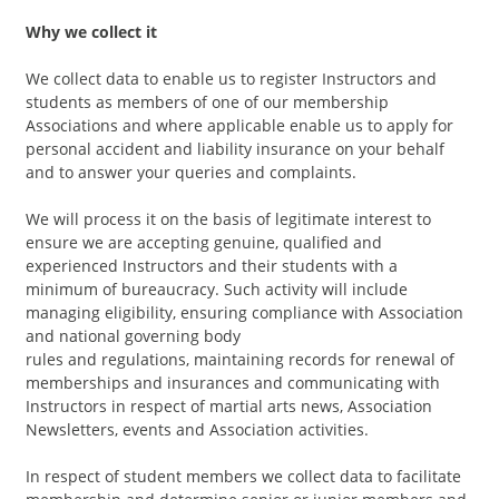
Why we collect it
We collect data to enable us to register Instructors and
students as members of one of our membership
Associations and where applicable enable us to apply for
personal accident and liability insurance on your behalf
and to answer your queries and complaints.
We will process it on the basis of legitimate interest to
ensure we are accepting genuine, qualified and
experienced Instructors and their students with a
minimum of bureaucracy. Such activity will include
managing eligibility, ensuring compliance with Association
and national governing body
rules and regulations, maintaining records for renewal of
memberships and insurances and communicating with
Instructors in respect of martial arts news, Association
Newsletters, events and Association activities.
In respect of student members we collect data to facilitate