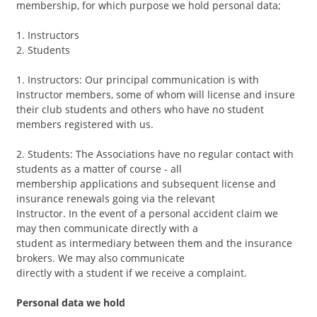
Contact
membership, for which purpose we hold personal data;
1. Instructors
2. Students
1. Instructors: Our principal communication is with
Instructor members, some of whom will license and insure
their club students and others who have no student
members registered with us.
2. Students: The Associations have no regular contact with
students as a matter of course - all
membership applications and subsequent license and
insurance renewals going via the relevant
Instructor. In the event of a personal accident claim we
may then communicate directly with a
student as intermediary between them and the insurance
brokers. We may also communicate
directly with a student if we receive a complaint.
Personal data we hold