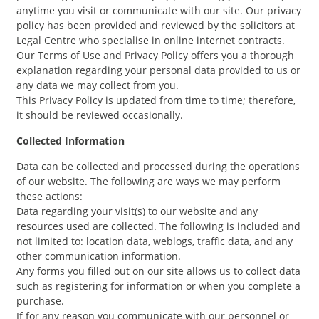
anytime you visit or communicate with our site. Our privacy
policy has been provided and reviewed by the solicitors at
Legal Centre who specialise in online internet contracts.
Our Terms of Use and Privacy Policy offers you a thorough
explanation regarding your personal data provided to us or
any data we may collect from you.
This Privacy Policy is updated from time to time; therefore,
it should be reviewed occasionally.
Collected Information
Data can be collected and processed during the operations
of our website. The following are ways we may perform
these actions:
Data regarding your visit(s) to our website and any
resources used are collected. The following is included and
not limited to: location data, weblogs, traffic data, and any
other communication information.
Any forms you filled out on our site allows us to collect data
such as registering for information or when you complete a
purchase.
If for any reason you communicate with our personnel or