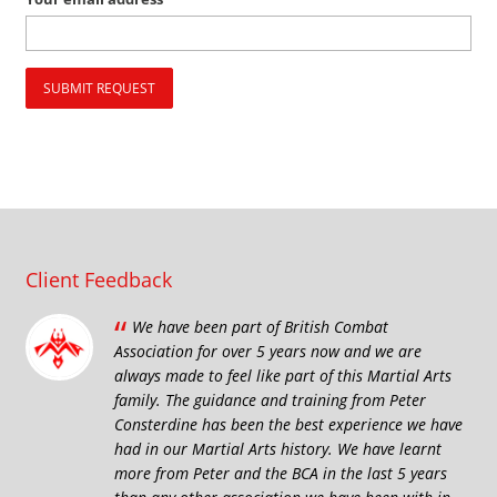
Client Feedback
“
We have been part of British Combat
Association for over 5 years now and we are
always made to feel like part of this Martial Arts
family. The guidance and training from Peter
Consterdine has been the best experience we have
had in our Martial Arts history. We have learnt
more from Peter and the BCA in the last 5 years