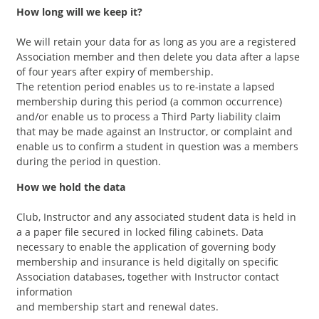
How long will we keep it?
We will retain your data for as long as you are a registered
Association member and then delete you data after a lapse
of four years after expiry of membership.
The retention period enables us to re-instate a lapsed
membership during this period (a common occurrence)
and/or enable us to process a Third Party liability claim
that may be made against an Instructor, or complaint and
enable us to confirm a student in question was a members
during the period in question.
How we hold the data
Club, Instructor and any associated student data is held in
a a paper file secured in locked filing cabinets. Data
necessary to enable the application of governing body
membership and insurance is held digitally on specific
Association databases, together with Instructor contact
information
and membership start and renewal dates.