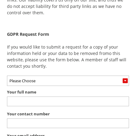
do not accept liability for third party links as we have no
control over them.
GDPR Request Form
If you would like to submit a request for a copy of your
information held or your data to be removed fromo this
website, please use the form below. A member of staff will
contact you shortly.
Your full name
Your contact number
Your email address