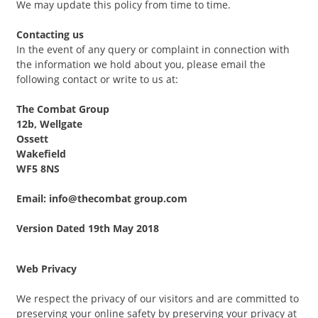
We may update this policy from time to time.
Contacting us
In the event of any query or complaint in connection with
the information we hold about you, please email the
following contact or write to us at:
The Combat Group
12b, Wellgate
Ossett
Wakefield
WF5 8NS
Email: info@thecombat group.com
Version Dated 19th May 2018
Web Privacy
We respect the privacy of our visitors and are committed to
preserving your online safety by preserving your privacy at