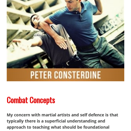
Contact
Combat Concepts
My concern with martial artists and self defence is that
typically there is a superficial understanding and
approach to teaching what should be foundational