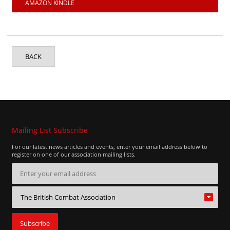
AMAZON KINDLE
BACK
Mailing List Subscribe
For our latest news articles and events, enter your email address below to
register on one of our association mailing lists.