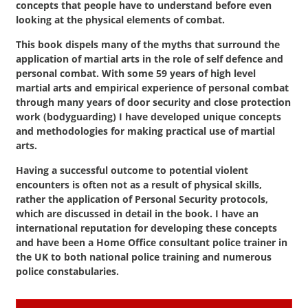
concepts that people have to understand before even
looking at the physical elements of combat.
This book dispels many of the myths that surround the
application of martial arts in the role of self defence and
personal combat. With some 59 years of high level
martial arts and empirical experience of personal combat
through many years of door security and close protection
work (bodyguarding) I have developed unique concepts
and methodologies for making practical use of martial
arts.
Having a successful outcome to potential violent
encounters is often not as a result of physical skills,
rather the application of Personal Security protocols,
which are discussed in detail in the book. I have an
international reputation for developing these concepts
and have been a Home Office consultant police trainer in
the UK to both national police training and numerous
police constabularies.