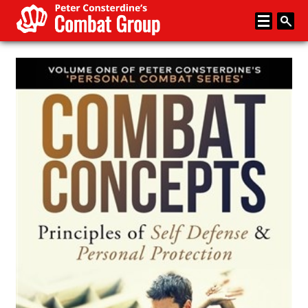
Home
About
Memberships
Media
Coaching
News
Events
Articles
Store