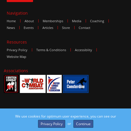
Navigation
Home
About
Memberships
Media
Coaching
News
Events
Articles
Store
Contact
Resources
Privacy Policy
Terms & Conditions
Accessiblity
Website Map
Associations
We use cookies for optimum user experience, you can see our
©2016 The Combat Group, all rights reserved. Site by
edoru
or
Privacy Policy